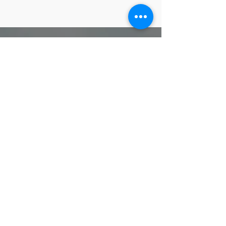
FOLLOW KXS ON
#spacecoastsigmas,
#kappachisigma, #pbs1914,
#pbskxs1914, #bluphi,
#phibetasigma, #GOMAB
Phi Beta Sigma Fraternity, Inc. Kappa Chi Sigma Chapter
does not take responsibility for the content, privacy
practices, or any potential risks associated with external
websites linked to our site. Minors should seek parental
guidance and discretion while exploring external links.
Proudly designed by Bro. Geoffrey Evans
www.IvoryCoastDesign.com