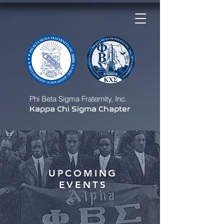
Phi Beta Sigma Fraternity, Inc.
Kappa Chi Sigma Chapter
UPCOMING
EVENTS