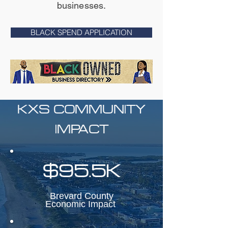
businesses.
BLACK SPEND APPLICATION
KXS COMMUNITY
IMPACT
$95.5K
Brevard County
Economic Impact