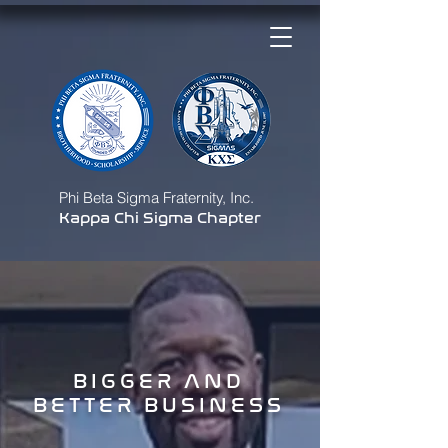
Phi Beta Sigma Fraternity, Inc.
Kappa Chi Sigma Chapter
BIGGER AND
BETTER BUSINESS