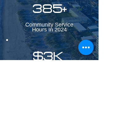
385+
Community Service
Hours In 2024
$3K
Monthly investments in
Black/Minority-Owned
Businesses.
FOLLOW KXS ON