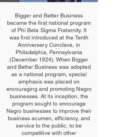
Bigger and Better Business
became the first national program
of Phi Beta Sigma Fraternity. It
was first introduced at the Tenth
Anniversary Conclave, in
Philadelphia, Pennsylvania
(December 1924). When Bigger
and Better Business was adopted
as a national program, special
emphasis was placed on
encouraging and promoting Negro
businesses. At its inception, the
program sought to encourage
Negro businesses to improve their
business acumen, efficiency, and
service to the public, to be
competitive with other