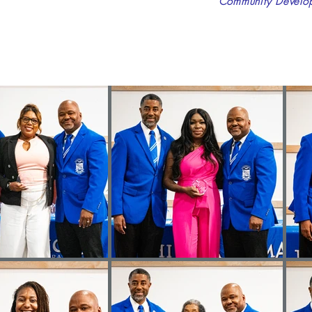
Community Developm