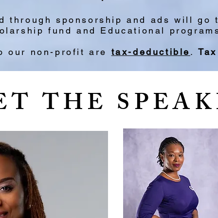
ed through sponsorship and ads will go
larship fund and Educational programs/
o our non-profit are
tax-deductible
.
Tax
ET THE SPEAK