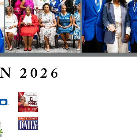
N 2026