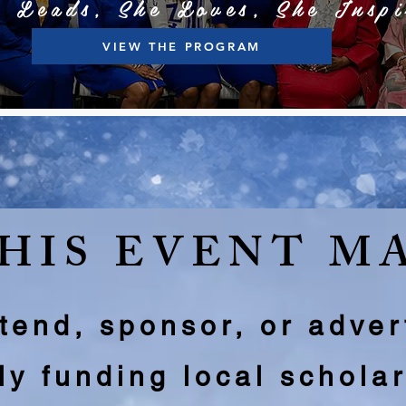
e Leads, She Loves, She Inspi
VIEW THE PROGRAM
HIS EVENT M
end, sponsor, or adver
tly funding local schola