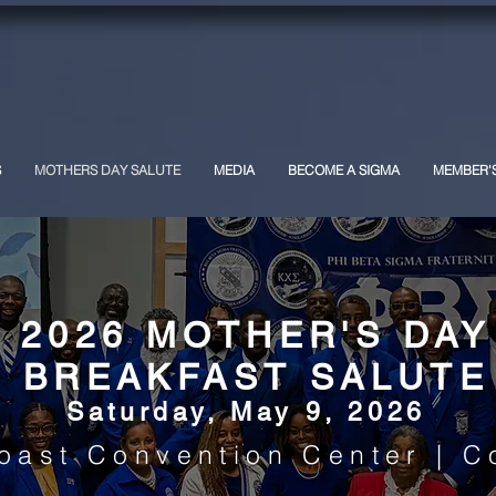
Phi Beta Sigma Fraternity, Inc.
Kappa Chi Sigma Chapter
S
MOTHERS DAY SALUTE
MEDIA
BECOME A SIGMA
MEMBER'
2026 MOTHER'S DAY
BREAKFAST SALUTE
Saturday, May 9, 2026
oast Convention Center | C