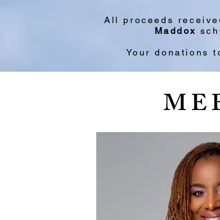
All proceeds receiv
Maddox
scho
Your donations t
ME