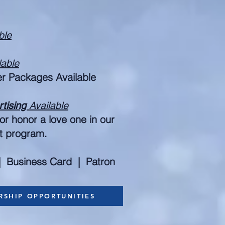
ble
lable
er Packages Available
rtising
Available
r honor a love one in our
nt program.
| Business Card | Patron
RSHIP OPPORTUNITIES