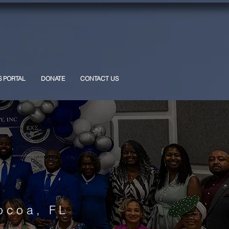
S PORTAL
DONATE
CONTACT US
ocoa, FL