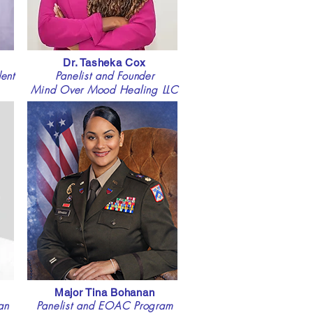
Dr. Tasheka Cox
ent
Panelist and Founder
Mind Over Mood Healing LLC
Major Tina Bohanan
an
Panelist and EOAC Program