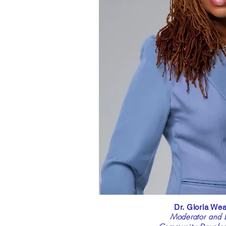
Dr. Gloria We
Moderator and E