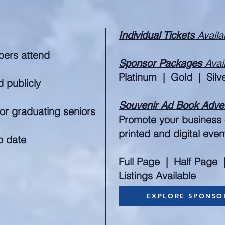
Individual Tickets
Availa
ers attend
Sponsor Packages
Avai
Platinum | Gold | Silv
 publicly
Souvenir Ad Book Adve
or graduating seniors
Promote your business o
printed and digital eve
o date
Full Page | Half Page 
Listings Available
EXPLORE SPONSO