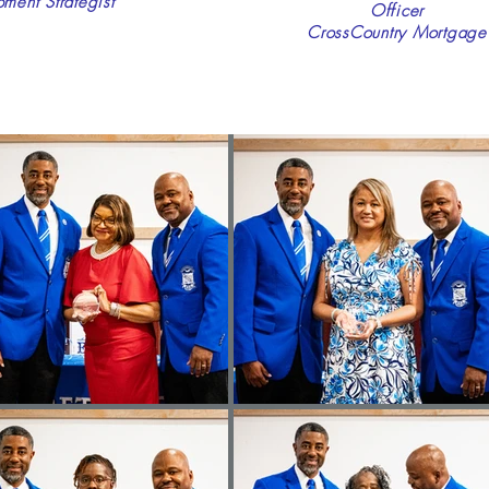
ent Strategist
Officer
CrossCountry Mortgage