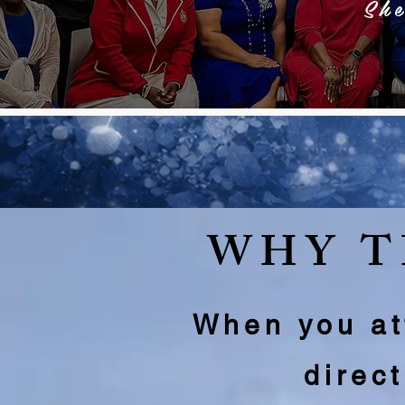
Sh
WHY T
When you att
direc