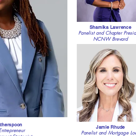
Shamika Lawrence
Panelist and Chapter Presid
NCNW Brevard
atherspoon
Jamie Rhude
ntrepreneur
Panelist and Mortgage Lo