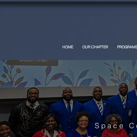
HOME
OUR CHAPTER
PROGRAM
Space C