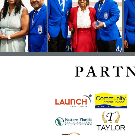
PARTN