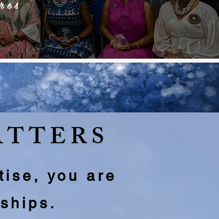
res
ATTERS
tise, you are
rships.