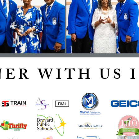
ER WITH US I