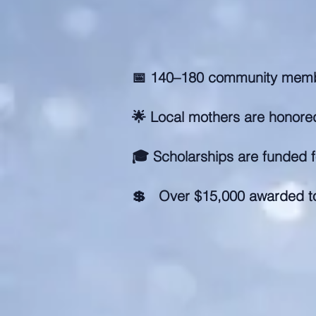
📅 140–180 community memb
🌟 Local mothers are honored
🎓 Scholarships are funded f
💲 Over $15,000 awarded t