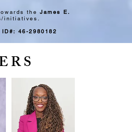
 towards the
James E.
initiatives.
 ID#: 46-2980182
ERS