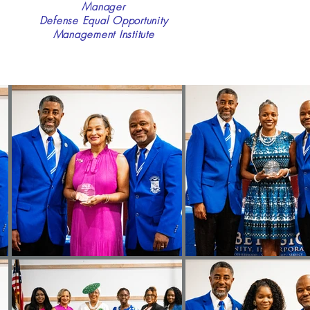
Manager
Defense Equal Opportunity
Management Institute