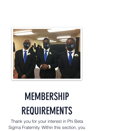
MEMBERSHIP
REQUIREMENTS
Thank you for your interest in Phi Beta
Sigma Fraternity. Within this section, you