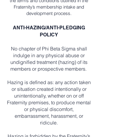
the terms and conditions outlined in the
Fraternity’s membership intake and
development process.
ANTI-HAZING/ANTI-PLEDGING
POLICY
No chapter of Phi Beta Sigma shall
indulge in any physical abuse or
undignified treatment (hazing) of its
members or prospective members.
Hazing is defined as: any action taken
or situation created intentionally or
unintentionally, whether on or off
Fraternity premises, to produce mental
or physical discomfort,
embarrassment, harassment, or
ridicule.
Hazing is forbidden by the Fraternity’s