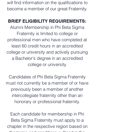
will find information on the qualifications to
become a member of our great Fraternity.
BRIEF ELIGIBILITY REQUIREMENTS:
Alumni Membership in Phi Beta Sigma
Fraternity is limited to college or
professional men who have completed at
least 60 credit hours in an accredited
college or university and actively pursuing
a Bachelor's degree in an accredited
college or university.
Candidates of Phi Beta Sigma Fraternity
must not currently be a member of or have
previously been a member of another
intercollegiate fraternity other than an
honorary or professional fraternity.
Each candidate for membership in Phi
Beta Sigma Fraternity must apply to a
chapter in the respective region based on