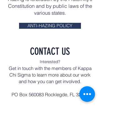
Constitution and by public laws of the
various states.
ANTI-HAZING POLICY
CONTACT US
Interested?
Get in touch with the members of Kappa
Chi Sigma to learn more about our work
and how you can get involved.
PO Box 560083 Rocklegde, FL 32956
First name
Last name