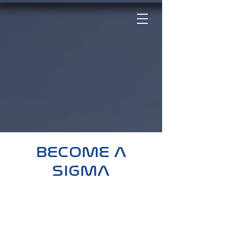
Phi Beta Sigma Fraternity, Inc.
Kappa Chi Sigma Chapter
BECOME A
SIGMA